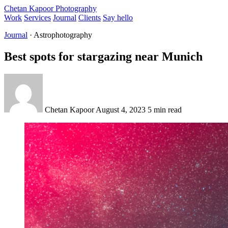
Chetan Kapoor Photography
Work
Services
Journal
Clients
Say hello
Journal
· Astrophotography
Best spots for stargazing near Munich
Chetan Kapoor
August 4, 2023
5 min read