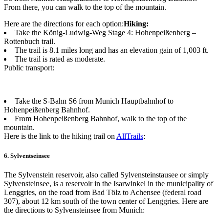
From there, you can walk to the top of the mountain.
Here are the directions for each option:
Hiking:
Take the König-Ludwig-Weg Stage 4: Hohenpeißenberg –
Rottenbuch trail.
The trail is 8.1 miles long and has an elevation gain of 1,003 ft.
The trail is rated as moderate.
Public transport:
Take the S-Bahn S6 from Munich Hauptbahnhof to
Hohenpeißenberg Bahnhof.
From Hohenpeißenberg Bahnhof, walk to the top of the
mountain.
Here is the link to the hiking trail on
AllTrails
:
6. Sylventseinsee
The Sylvenstein reservoir, also called Sylvensteinstausee or simply
Sylvensteinsee, is a reservoir in the Isarwinkel in the municipality of
Lenggries, on the road from Bad Tölz to Achensee (federal road
307), about 12 km south of the town center of Lenggries. Here are
the directions to Sylvensteinsee from Munich: