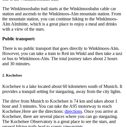
The Winklmoosbahn trail starts at the Winklmoosbahn cable car
station and ascends to the Winklmoos-Alm mountain station. From
the mountain station, you can continue hiking to the Winklmoos-
Alm Almhütte, which is a great place to enjoy a meal and drinks
with a view of the stars.
Public transport:
There is no public transport that goes directly to Winklmoos-Alm.
However, you can take a train to Reit im Winkl and then take a taxi
or bus to Winklmoos-Alm. The total journey takes about 2 hours
and 30 minutes.
2. Kochelsee
Kochelsee is a lake located about 60 kilometers south of Munich. It
provides a tranquil setting for stargazing, away from the city lights.
The drive from Munich to Kochelsee is 74 km and takes about 1
hour and 3 minutes. You can take the A95 motorway to reach
Kochelsee.Here are the directions:
directions
.
Once you arrive at
Kochelsee, there are several places where you can go stargazing.
The Kochelsee Observatory is a great place to see the stars, and
several hiking trails lead to scenic viewpoints.