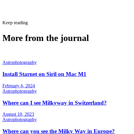
Keep reading
More from the journal
Astrophotography
Install Starnet on Siril on Mac M1
February 6, 2024
Astrophotography
Where can I see Milkyway in Switzerland?
August 10, 2023
Astrophotography
Where can you see the Milky Way in Europe?