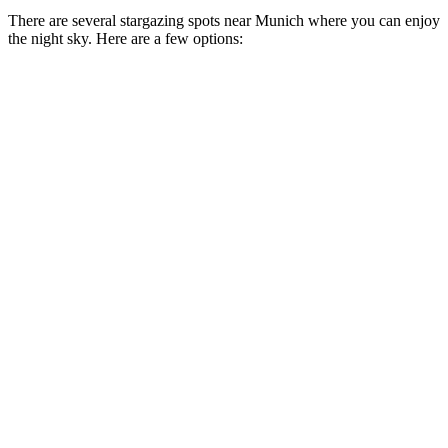
There are several stargazing spots near Munich where you can enjoy
the night sky. Here are a few options: