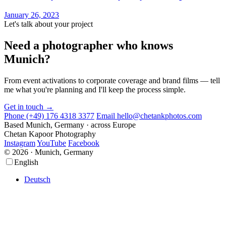
January 26, 2023
Let's talk about your project
Need a photographer who knows
Munich?
From event activations to corporate coverage and brand films — tell
me what you're planning and I'll keep the process simple.
Get in touch →
Phone
(+49) 176 4318 3377
Email
hello@chetankphotos.com
Based
Munich, Germany · across Europe
Chetan Kapoor Photography
Instagram
YouTube
Facebook
© 2026 · Munich, Germany
Scroll
Scroll
English
Up
Up
Deutsch