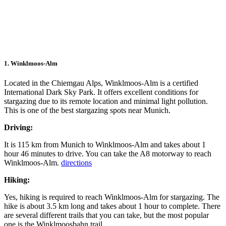
1. Winklmoos-Alm
Located in the Chiemgau Alps, Winklmoos-Alm is a certified
International Dark Sky Park. It offers excellent conditions for
stargazing due to its remote location and minimal light pollution.
This is one of the best stargazing spots near Munich.
Driving:
It is 115 km from Munich to Winklmoos-Alm and takes about 1
hour 46 minutes to drive. You can take the A8 motorway to reach
Winklmoos-Alm.
directions
Hiking:
Yes, hiking is required to reach Winklmoos-Alm for stargazing. The
hike is about 3.5 km long and takes about 1 hour to complete. There
are several different trails that you can take, but the most popular
one is the Winklmoosbahn trail.