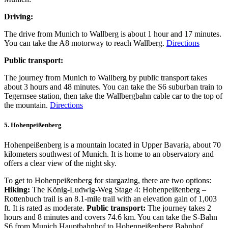
Driving:
The drive from Munich to Wallberg is about 1 hour and 17 minutes.
You can take the A8 motorway to reach Wallberg.
Directions
Public transport:
The journey from Munich to Wallberg by public transport takes
about 3 hours and 48 minutes. You can take the S6 suburban train to
Tegernsee station, then take the Wallbergbahn cable car to the top of
the mountain.
Directions
5. Hohenpeißenberg
Hohenpeißenberg is a mountain located in Upper Bavaria, about 70
kilometers southwest of Munich. It is home to an observatory and
offers a clear view of the night sky.
To get to Hohenpeißenberg for stargazing, there are two options:
Hiking:
The König-Ludwig-Weg Stage 4: Hohenpeißenberg –
Rottenbuch trail is an 8.1-mile trail with an elevation gain of 1,003
ft. It is rated as moderate.
Public transport:
The journey takes 2
hours and 8 minutes and covers 74.6 km. You can take the S-Bahn
S6 from Munich Hauptbahnhof to Hohenpeißenberg Bahnhof.