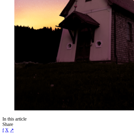
In this article
Share
f
X
↗