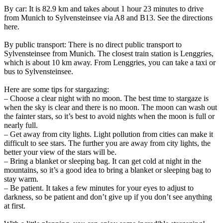
By car: It is 82.9 km and takes about 1 hour 23 minutes to drive
from Munich to Sylvensteinsee via A8 and B13. See the directions
here.
By public transport: There is no direct public transport to
Sylvensteinsee from Munich. The closest train station is Lenggries,
which is about 10 km away. From Lenggries, you can take a taxi or
bus to Sylvensteinsee.
Here are some tips for stargazing:
– Choose a clear night with no moon. The best time to stargaze is
when the sky is clear and there is no moon. The moon can wash out
the fainter stars, so it’s best to avoid nights when the moon is full or
nearly full.
– Get away from city lights. Light pollution from cities can make it
difficult to see stars. The further you are away from city lights, the
better your view of the stars will be.
– Bring a blanket or sleeping bag. It can get cold at night in the
mountains, so it’s a good idea to bring a blanket or sleeping bag to
stay warm.
– Be patient. It takes a few minutes for your eyes to adjust to
darkness, so be patient and don’t give up if you don’t see anything
at first.