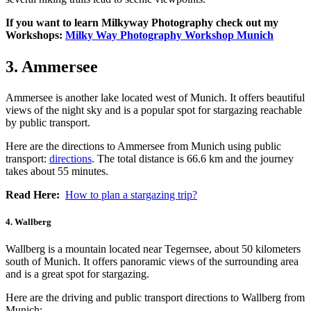
If you want to learn Milkyway Photography check out my
Workshops:
Milky Way Photography Workshop Munich
3. Ammersee
Ammersee is another lake located west of Munich. It offers beautiful
views of the night sky and is a popular spot for stargazing reachable
by public transport.
Here are the directions to Ammersee from Munich using public
transport:
directions
. The total distance is 66.6 km and the journey
takes about 55 minutes.
Read Here:
How to plan a stargazing trip?
4. Wallberg
Wallberg is a mountain located near Tegernsee, about 50 kilometers
south of Munich. It offers panoramic views of the surrounding area
and is a great spot for stargazing.
Here are the driving and public transport directions to Wallberg from
Munich: