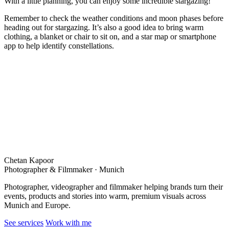
With a little planning, you can enjoy some incredible stargazing!
Remember to check the weather conditions and moon phases before
heading out for stargazing. It’s also a good idea to bring warm
clothing, a blanket or chair to sit on, and a star map or smartphone
app to help identify constellations.
Chetan Kapoor
Photographer & Filmmaker · Munich
Photographer, videographer and filmmaker helping brands turn their
events, products and stories into warm, premium visuals across
Munich and Europe.
See services
Work with me