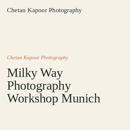
Chetan Kapoor Photography
Chetan Kapoor Photography
Milky Way
Photography
Workshop Munich