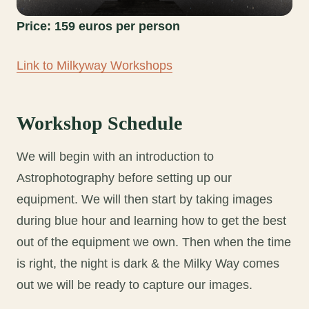
Price: 159 euros per person
Link to Milkyway Workshops
Workshop Schedule
We will begin with an introduction to
Astrophotography before setting up our
equipment. We will then start by taking images
during blue hour and learning how to get the best
out of the equipment we own. Then when the time
is right, the night is dark & the Milky Way comes
out we will be ready to capture our images.