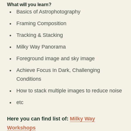
What will you learn?
Basics of Astrophotography
Framing Composition
Tracking & Stacking
Milky Way Panorama
Foreground image and sky image
Achieve Focus In Dark, Challenging
Conditions
How to stack multiple images to reduce noise
etc
Here you can find list of:
Milky Way
Workshops