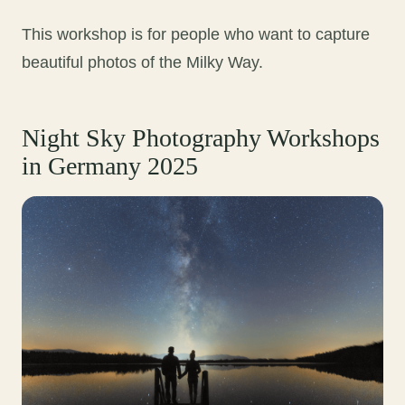
This workshop is for people who want to capture
beautiful photos of the Milky Way.
Night Sky Photography Workshops
in Germany 2025