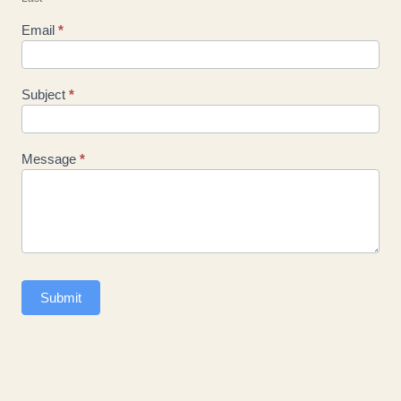
Email
*
Subject
*
Message
*
Submit