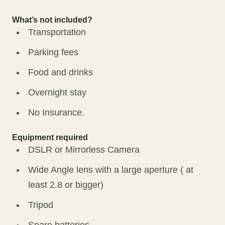
What’s not included?
Transportation
Parking fees
Food and drinks
Overnight stay
No Insurance.
Equipment required
DSLR or Mirrorless Camera
Wide Angle lens with a large aperture ( at
least 2.8 or bigger)
Tripod