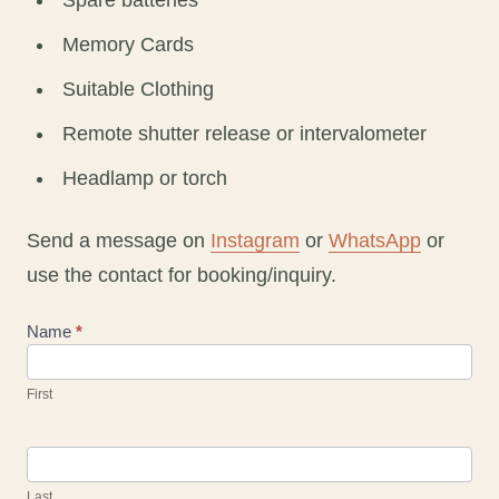
Spare batteries
Memory Cards
Suitable Clothing
Remote shutter release or intervalometer
Headlamp or torch
Send a message on
Instagram
or
WhatsApp
or
use the contact for booking/inquiry.
Contact
Name
*
Us
First
Last