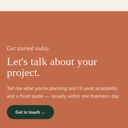
Get started today
Let's talk about your
project.
Tell me what you're planning and I'll send availability
and a fixed quote — usually within one business day.
Get in touch →