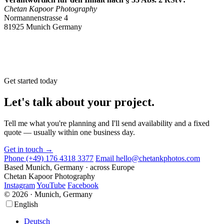
Chetan Kapoor Photography
Normannenstrasse 4
81925 Munich Germany
Get started today
Let's talk about your project.
Tell me what you're planning and I'll send availability and a fixed
quote — usually within one business day.
Get in touch →
Phone
(+49) 176 4318 3377
Email
hello@chetankphotos.com
Based
Munich, Germany · across Europe
Chetan Kapoor Photography
Instagram
YouTube
Facebook
© 2026 · Munich, Germany
Scroll
Scroll
English
Up
Up
Deutsch