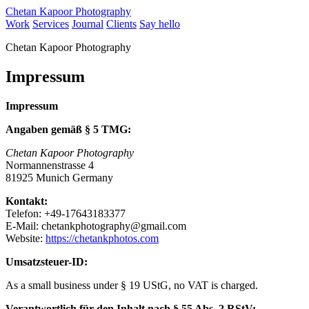
Chetan Kapoor Photography
Work
Services
Journal
Clients
Say hello
Chetan Kapoor Photography
Impressum
Impressum
Angaben gemäß § 5 TMG:
Chetan Kapoor Photography
Normannenstrasse 4
81925 Munich Germany
Kontakt:
Telefon: +49-17643183377
E-Mail:
chetankphotography@gmail.com
Website:
https://chetankphotos.com
Umsatzsteuer-ID:
As a small business under § 19 UStG, no VAT is charged.
Verantwortlich für den Inhalt nach § 55 Abs. 2 RStV: