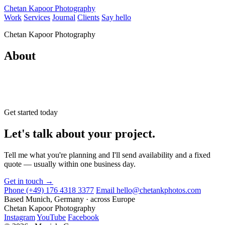
Chetan Kapoor Photography
Work
Services
Journal
Clients
Say hello
Chetan Kapoor Photography
About
Get started today
Let's talk about your project.
Tell me what you're planning and I'll send availability and a fixed
quote — usually within one business day.
Get in touch →
Phone
(+49) 176 4318 3377
Email
hello@chetankphotos.com
Based
Munich, Germany · across Europe
Chetan Kapoor Photography
Instagram
YouTube
Facebook