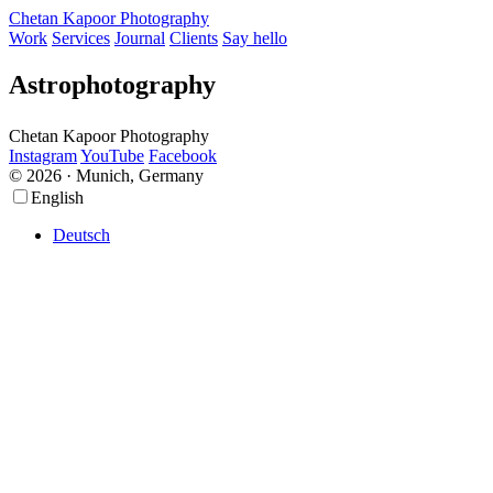
Chetan Kapoor Photography
Work
Services
Journal
Clients
Say hello
Astrophotography
Chetan Kapoor Photography
Instagram
YouTube
Facebook
© 2026 · Munich, Germany
Scroll
Scroll
English
Up
Up
Deutsch