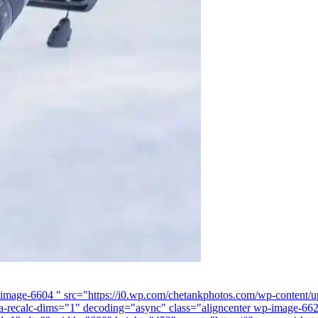
-image-6604 " src="https://i0.wp.com/chetankphotos.com/wp-content/
a-recalc-dims="1" decoding="async" class="aligncenter wp-image-662