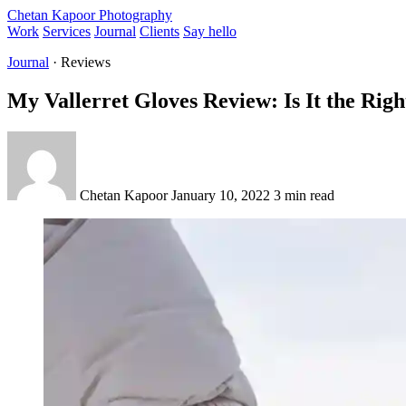
Chetan Kapoor Photography
Work
Services
Journal
Clients
Say hello
Journal
· Reviews
My Vallerret Gloves Review: Is It the Righ
Chetan Kapoor
January 10, 2022
3 min read