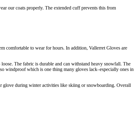
ar our coats properly. The extended cuff prevents this from
em comfortable to wear for hours. In addition, Vallerret Gloves are
oo loose. The fabric is durable and can withstand heavy snowfall. The
also windproof which is one thing many gloves lack–especially ones in
r glove during winter activities like skiing or snowboarding. Overall