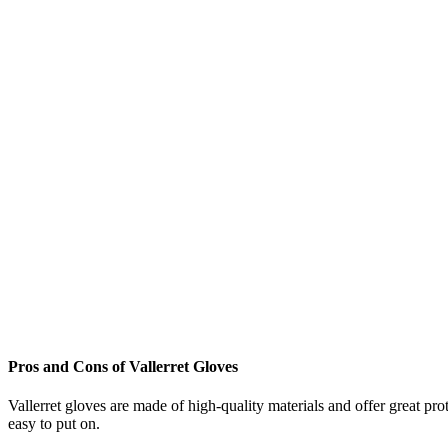
Pros and Cons of Vallerret Gloves
Vallerret gloves are made of high-quality materials and offer great p
easy to put on.