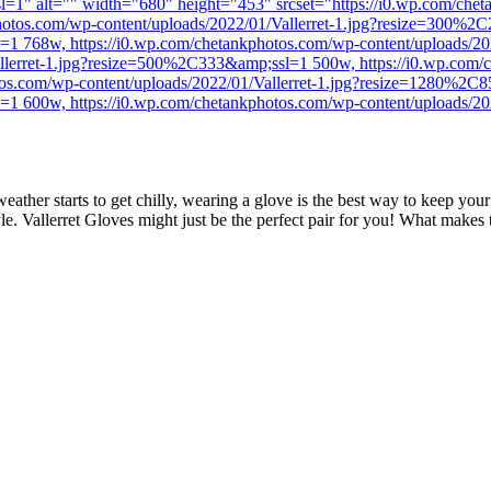
=1" alt="" width="680" height="453" srcset="https://i0.wp.com/cheta
tos.com/wp-content/uploads/2022/01/Vallerret-1.jpg?resize=300%2C
l=1 768w, https://i0.wp.com/chetankphotos.com/wp-content/uploads/
llerret-1.jpg?resize=500%2C333&amp;ssl=1 500w, https://i0.wp.com/c
s.com/wp-content/uploads/2022/01/Vallerret-1.jpg?resize=1280%2C8
l=1 600w, https://i0.wp.com/chetankphotos.com/wp-content/uploads/
eather starts to get chilly, wearing a glove is the best way to keep you
le. Vallerret Gloves might just be the perfect pair for you! What makes 