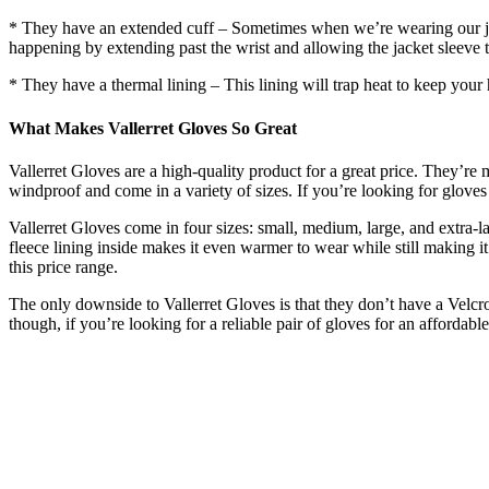
* They have an extended cuff – Sometimes when we’re wearing our jack
happening by extending past the wrist and allowing the jacket sleeve 
* They have a thermal lining – This lining will trap heat to keep yo
What Makes Vallerret Gloves So Great
Vallerret Gloves are a high-quality product for a great price. They’re
windproof and come in a variety of sizes. If you’re looking for gloves t
Vallerret Gloves come in four sizes: small, medium, large, and extra-l
fleece lining inside makes it even warmer to wear while still making 
this price range.
The only downside to Vallerret Gloves is that they don’t have a Velcro
though, if you’re looking for a reliable pair of gloves for an affordab