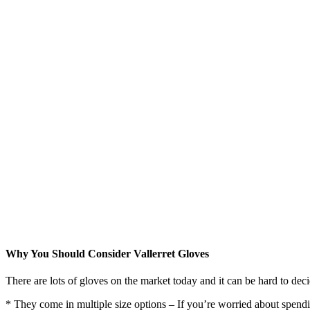
Why You Should Consider Vallerret Gloves
There are lots of gloves on the market today and it can be hard to dec
* They come in multiple size options – If you’re worried about spending