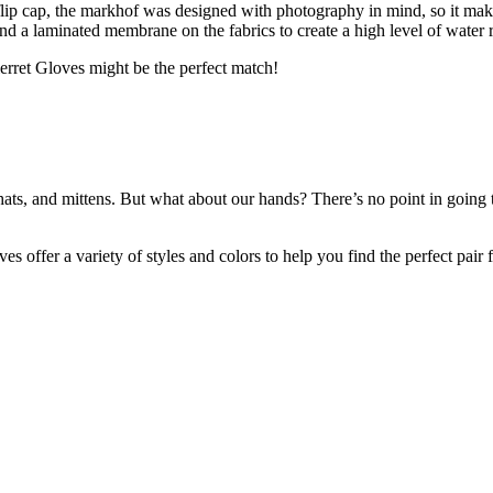
flip cap, the markhof was designed with photography in mind, so it make
d a laminated membrane on the fabrics to create a high level of water r
lerret Gloves might be the perfect match!
ts, and mittens. But what about our hands? There’s no point in going t
loves offer a variety of styles and colors to help you find the perfect pa