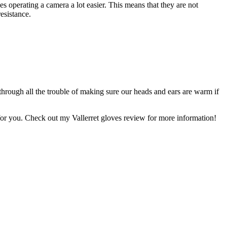
s operating a camera a lot easier. This means that they are not
esistance.
hrough all the trouble of making sure our heads and ears are warm if
ir for you. Check out my Vallerret gloves review for more information!