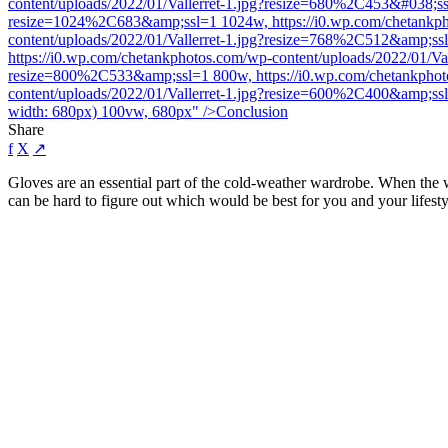
content/uploads/2022/01/Vallerret-1.jpg?resize=680%2C453&#038;ssl
resize=1024%2C683&amp;ssl=1 1024w, https://i0.wp.com/chetankpho
content/uploads/2022/01/Vallerret-1.jpg?resize=768%2C512&amp;ss
https://i0.wp.com/chetankphotos.com/wp-content/uploads/2022/01/Va
resize=800%2C533&amp;ssl=1 800w, https://i0.wp.com/chetankphoto
content/uploads/2022/01/Vallerret-1.jpg?resize=600%2C400&amp;ss
width: 680px) 100vw, 680px" />
Conclusion
Share
f
X
↗
Gloves are an essential part of the cold-weather wardrobe. When the w
can be hard to figure out which would be best for you and your lifesty