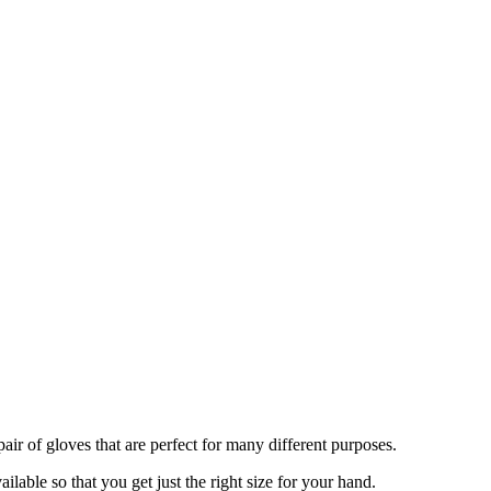
air of gloves that are perfect for many different purposes.
ilable so that you get just the right size for your hand.