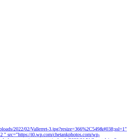
uploads/2022/02/Vallerret-3.jpg?resize=366%2C549&#038;ssl=1"
2 " src="https://i0.wp.com/chetankphotos.com/wp-