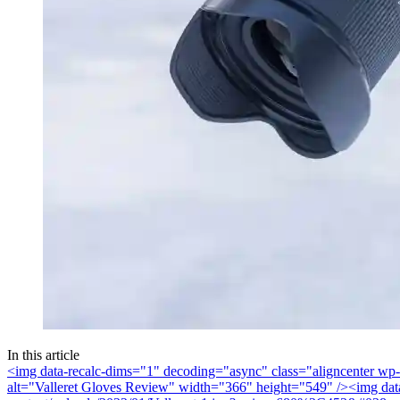
In this article
<img data-recalc-dims="1" decoding="async" class="aligncenter wp
alt="Valleret Gloves Review" width="366" height="549" />
<img dat