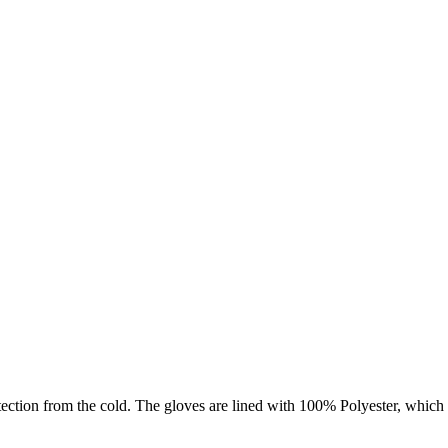
rotection from the cold. The gloves are lined with 100% Polyester, whic