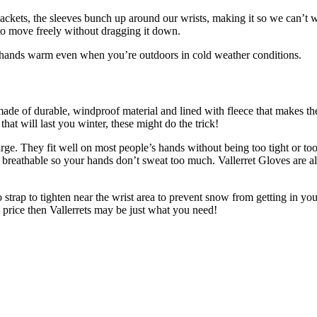
ets, the sleeves bunch up around our wrists, making it so we can’t we
to move freely without dragging it down.
ur hands warm even when you’re outdoors in cold weather conditions.
 made of durable, windproof material and lined with fleece that makes th
hat will last you winter, these might do the trick!
arge. They fit well on most people’s hands without being too tight or t
it breathable so your hands don’t sweat too much. Vallerret Gloves are 
 strap to tighten near the wrist area to prevent snow from getting in you
le price then Vallerrets may be just what you need!