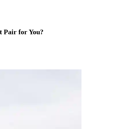
t Pair for You?