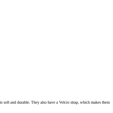
h is soft and durable. They also have a Velcro strap, which makes them