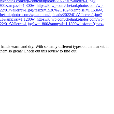
nkphotos.com/wp-content/uploads/2022/01/Vallerret-1.jpg?
200&amp;ssl=1 300w, https://i0.wp.com/chetankphotos.com/wp-
2022/01/Vallerret-1.jpg?resize=1536%2C1024&amp;ssl=1 1536w,
hetankphotos.com/wp-content/uploads/2022/01/Vallerret-1.jpg?
53&amp;ssl=1 1280w, https://i0.wp.com/chetankphotos.com/wp-
2022/01/Vallerret-1.jpg?w=1800&amp;ssl=1 1800w" sizes="(max-
r hands warm and dry. With so many different types on the market, it
them so great? Check out this review to find out.