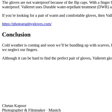
The gloves are not waterproof because of the flip caps. With a finger 
waterproof. Vallerret uses Durable water-repellant treatment (DWR) an
If you’re looking for a pair of warm and comfortable gloves, then Val
https://photographygloves.com/
Conclusion
Cold weather is coming and soon we’ll be bundling up with scarves, ha
we neglect our fingers.
Although it can be hard to find the perfect pair of gloves, Vallerret g
Chetan Kapoor
Photographer & Filmmaker · Munich