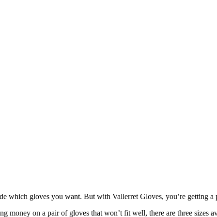
ide which gloves you want. But with Vallerret Gloves, you’re getting a p
 money on a pair of gloves that won’t fit well, there are three sizes ava