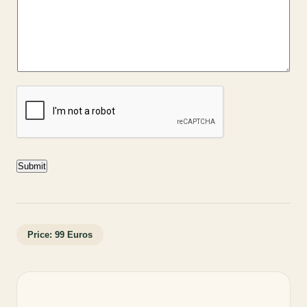
Submit
Price: 99 Euros