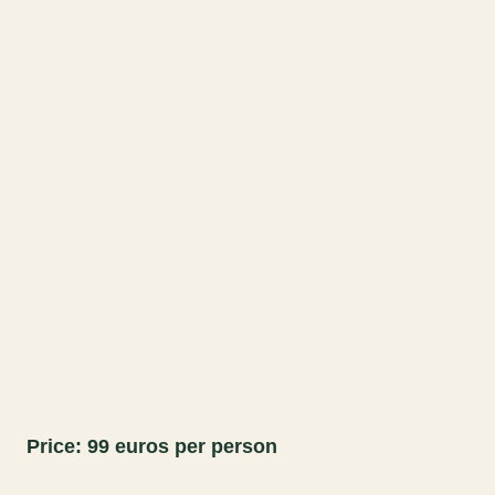
Price: 99 euros per person