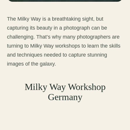
The Milky Way is a breathtaking sight, but
capturing its beauty in a photograph can be
challenging. That’s why many photographers are
turning to Milky Way workshops to learn the skills
and techniques needed to capture stunning
images of the galaxy.
Milky Way Workshop
Germany