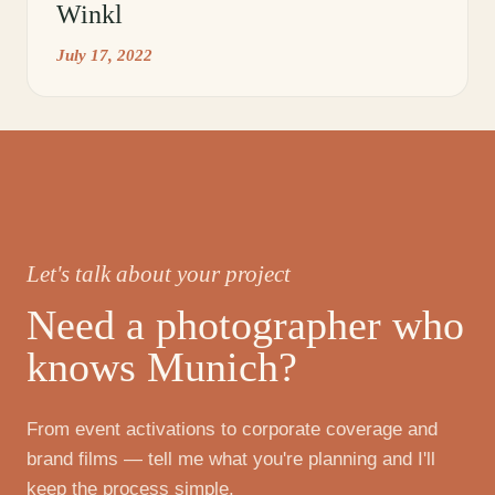
Winkl
July 17, 2022
Let's talk about your project
Need a photographer who
knows Munich?
From event activations to corporate coverage and
brand films — tell me what you're planning and I'll
keep the process simple.