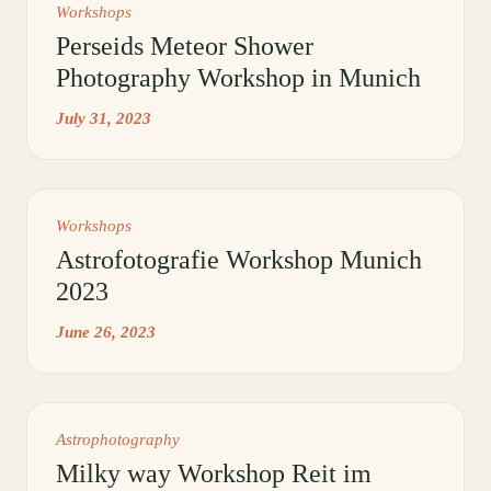
Workshops
Perseids Meteor Shower
Photography Workshop in Munich
July 31, 2023
Workshops
Astrofotografie Workshop Munich
2023
June 26, 2023
Astrophotography
Milky way Workshop Reit im