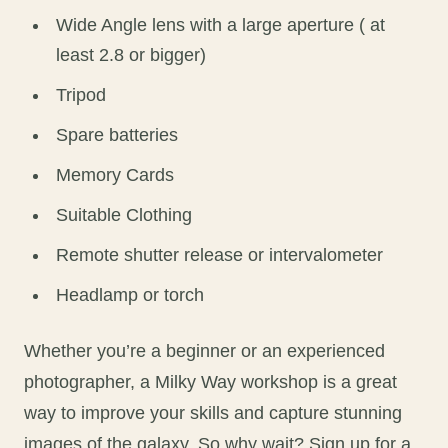
Wide Angle lens with a large aperture ( at
least 2.8 or bigger)
Tripod
Spare batteries
Memory Cards
Suitable Clothing
Remote shutter release or intervalometer
Headlamp or torch
Whether you’re a beginner or an experienced
photographer, a Milky Way workshop is a great
way to improve your skills and capture stunning
images of the galaxy. So why wait? Sign up for a