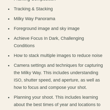
Tracking & Stacking
Milky Way Panorama
Foreground image and sky image
Achieve Focus In Dark, Challenging
Conditions
How to stack multiple images to reduce noise
Camera settings and techniques for capturing
the Milky Way. This includes understanding
ISO, shutter speed, and aperture, as well as
how to focus and compose your shot.
Planning your shoot. This includes learning
about the best times of year and locations to