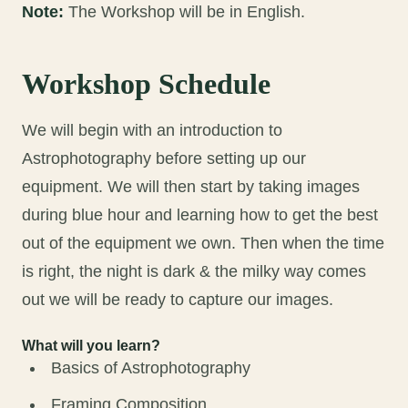
Note:
The Workshop will be in English.
Workshop Schedule
We will begin with an introduction to
Astrophotography before setting up our
equipment. We will then start by taking images
during blue hour and learning how to get the best
out of the equipment we own. Then when the time
is right, the night is dark & the milky way comes
out we will be ready to capture our images.
What will you learn?
Basics of Astrophotography
Framing Composition