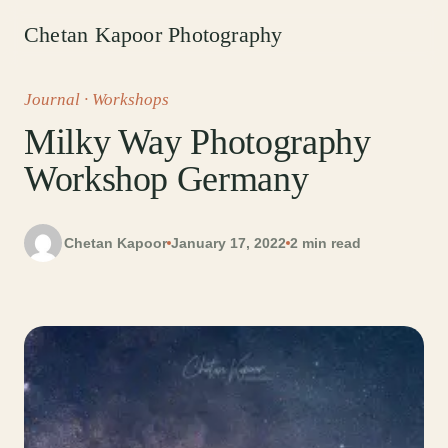
Chetan Kapoor Photography
Journal
· Workshops
Milky Way Photography
Workshop Germany
Chetan Kapoor
January 17, 2022
2 min read