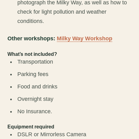
photograph the Milky Way, as well as how to
check for light pollution and weather
conditions.
Other workshops:
Milky Way Workshop
What’s not included?
Transportation
Parking fees
Food and drinks
Overnight stay
No Insurance.
Equipment required
DSLR or Mirrorless Camera