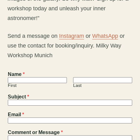
workshop today and unleash your inner
astronomer!”
Send a message on
Instagram
or
WhatsApp
or
use the contact for booking/inquiry. Milky Way
Workshop Munich
Name
*
First
Last
Subject
*
Email
*
Comment or Message
*