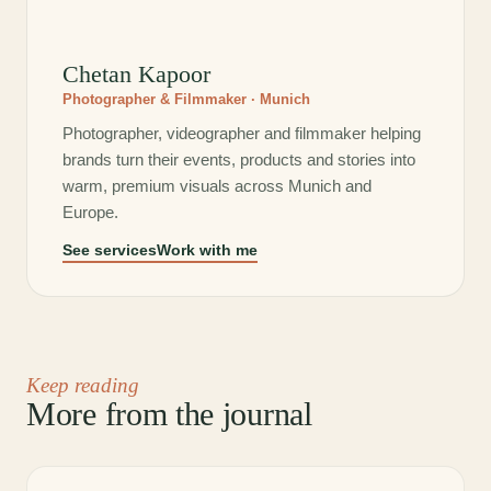
Chetan Kapoor
Photographer & Filmmaker · Munich
Photographer, videographer and filmmaker helping
brands turn their events, products and stories into
warm, premium visuals across Munich and
Europe.
See services
Work with me
Keep reading
More from the journal