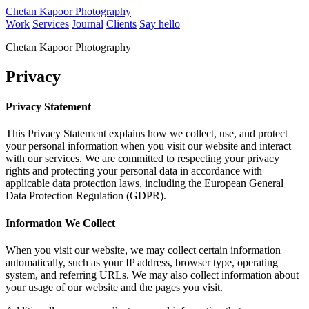
Chetan Kapoor Photography
Work
Services
Journal
Clients
Say hello
Chetan Kapoor Photography
Privacy
Privacy Statement
This Privacy Statement explains how we collect, use, and protect
your personal information when you visit our website and interact
with our services. We are committed to respecting your privacy
rights and protecting your personal data in accordance with
applicable data protection laws, including the European General
Data Protection Regulation (GDPR).
Information We Collect
When you visit our website, we may collect certain information
automatically, such as your IP address, browser type, operating
system, and referring URLs. We may also collect information about
your usage of our website and the pages you visit.