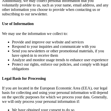
Additionally, we may collect personal information that you
voluntarily provide to us, such as your name, email address, and any
other information you choose to provide when contacting us or
subscribing to our newsletter.
Use of Information
We may use the information we collect to:
Provide and improve our website and services
Respond to your inquiries and communicate with you
Send you newsletters or other promotional materials, if you
have opted-in to receive them
Analyze and monitor usage trends to enhance user experience
Protect our rights, enforce our policies, and comply with legal
obligations
Legal Basis for Processing
If you are located in the European Economic Area (EEA), our legal
basis for collecting and using your personal information will depend
on the specific purposes for which we process your data. Generally,
we will only process your personal information if:
We have obtained your consent to do so