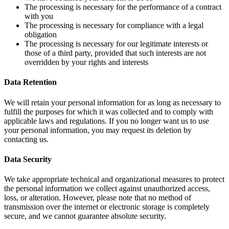
The processing is necessary for the performance of a contract
with you
The processing is necessary for compliance with a legal
obligation
The processing is necessary for our legitimate interests or
those of a third party, provided that such interests are not
overridden by your rights and interests
Data Retention
We will retain your personal information for as long as necessary to
fulfill the purposes for which it was collected and to comply with
applicable laws and regulations. If you no longer want us to use
your personal information, you may request its deletion by
contacting us.
Data Security
We take appropriate technical and organizational measures to protect
the personal information we collect against unauthorized access,
loss, or alteration. However, please note that no method of
transmission over the internet or electronic storage is completely
secure, and we cannot guarantee absolute security.