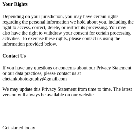
Your Rights
Depending on your jurisdiction, you may have certain rights
regarding the personal information we hold about you, including the
right to access, correct, delete, or restrict its processing. You may
also have the right to withdraw your consent for certain processing
activities. To exercise these rights, please contact us using the
information provided below.
Contact Us
If you have any questions or concerns about our Privacy Statement
or our data practices, please contact us at
chetankphotography@gmail.com
We may update this Privacy Statement from time to time. The latest
version will always be available on our website.
Get started today