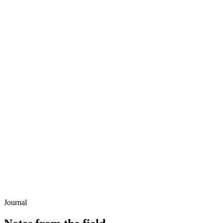
Journal