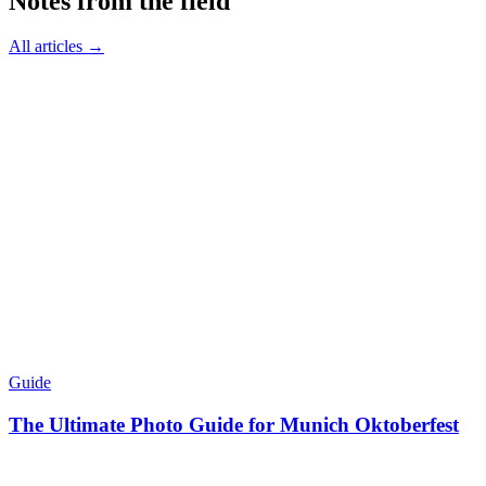
Notes from the field
All articles →
Guide
The Ultimate Photo Guide for Munich Oktoberfest