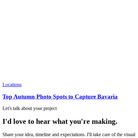
Locations
Top Autumn Photo Spots to Capture Bavaria
Let's talk about your project
I'd love to hear what you're making.
Share your idea, timeline and expectations. I'll take care of the visual