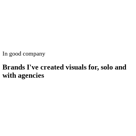
In good company
Brands I've created visuals for, solo and
with agencies