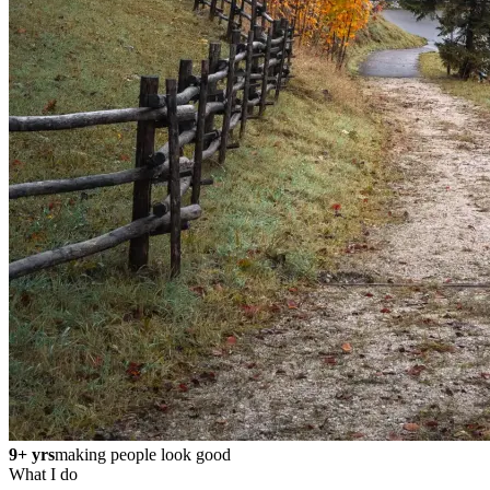
9+ yrs
making people look good
What I do