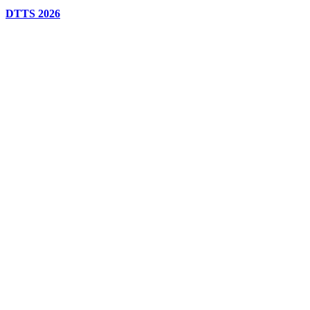
DTTS 2026