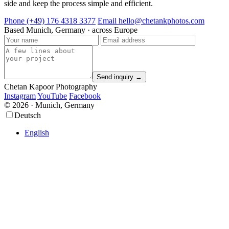
side and keep the process simple and efficient.
Phone
(+49) 176 4318 3377
Email
hello@chetankphotos.com
Based
Munich, Germany · across Europe
Send inquiry →
Chetan Kapoor Photography
Instagram
YouTube
Facebook
© 2026 · Munich, Germany
Scroll
Scroll
Deutsch
Up
Up
English