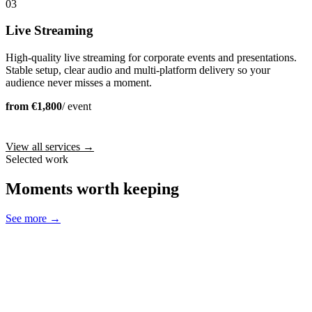
03
Live Streaming
High-quality live streaming for corporate events and presentations.
Stable setup, clear audio and multi-platform delivery so your
audience never misses a moment.
from €1,800
/ event
View all services →
Selected work
Moments worth keeping
See more →