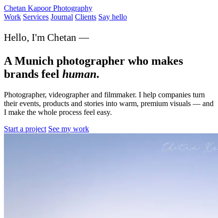
Chetan Kapoor Photography
Work
Services
Journal
Clients
Say hello
Hello, I'm Chetan —
A Munich photographer who makes
brands feel
human
.
Photographer, videographer and filmmaker. I help companies turn
their events, products and stories into warm, premium visuals — and
I make the whole process feel easy.
Start a project
See my work