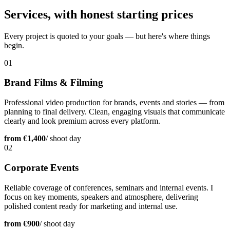
Services, with honest starting prices
Every project is quoted to your goals — but here's where things
begin.
01
Brand Films & Filming
Professional video production for brands, events and stories — from
planning to final delivery. Clean, engaging visuals that communicate
clearly and look premium across every platform.
from €1,400
/ shoot day
02
Corporate Events
Reliable coverage of conferences, seminars and internal events. I
focus on key moments, speakers and atmosphere, delivering
polished content ready for marketing and internal use.
from €900
/ shoot day