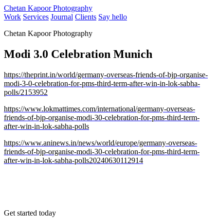
Chetan Kapoor Photography
Work
Services
Journal
Clients
Say hello
Chetan Kapoor Photography
Modi 3.0 Celebration Munich
https://theprint.in/world/germany-overseas-friends-of-bjp-organise-
modi-3-0-celebration-for-pms-third-term-after-win-in-lok-sabha-
polls/2153952
https://www.lokmattimes.com/international/germany-overseas-
friends-of-bjp-organise-modi-30-celebration-for-pms-third-term-
after-win-in-lok-sabha-polls
https://www.aninews.in/news/world/europe/germany-overseas-
friends-of-bjp-organise-modi-30-celebration-for-pms-third-term-
after-win-in-lok-sabha-polls20240630112914
Get started today