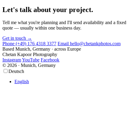
Let's talk about your project.
Tell me what you're planning and I'll send availability and a fixed
quote — usually within one business day.
Get in touch →
Phone
(+49) 176 4318 3377
Email
hello@chetankphotos.com
Based
Munich, Germany · across Europe
Chetan Kapoor Photography
Instagram
YouTube
Facebook
© 2026 · Munich, Germany
Scroll
Scroll
Deutsch
Up
Up
English