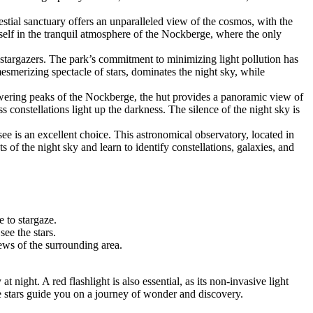
stial sanctuary offers an unparalleled view of the cosmos, with the
elf in the tranquil atmosphere of the Nockberge, where the only
 stargazers. The park’s commitment to minimizing light pollution has
mesmerizing spectacle of stars, dominates the night sky, while
wering peaks of the Nockberge, the hut provides a panoramic view of
ss constellations light up the darkness. The silence of the night sky is
e is an excellent choice. This astronomical observatory, located in
 of the night sky and learn to identify constellations, galaxies, and
e to stargaze.
see the stars.
ews of the surrounding area.
night. A red flashlight is also essential, as its non-invasive light
he stars guide you on a journey of wonder and discovery.