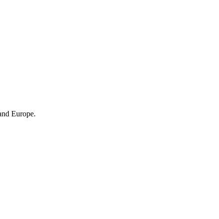
 and Europe.