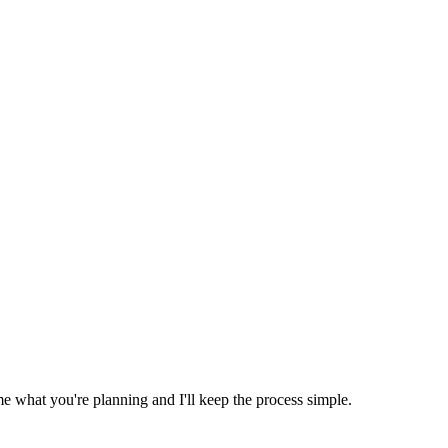
e what you're planning and I'll keep the process simple.