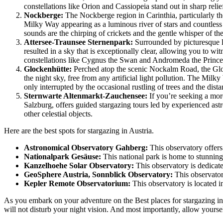
constellations like Orion and Cassiopeia stand out in sharp relie
Nockberge:
The Nockberge region in Carinthia, particularly the
Milky Way appearing as a luminous river of stars and countless
sounds are the chirping of crickets and the gentle whisper of th
Attersee-Traunsee Sternenpark:
Surrounded by picturesque la
resulted in a sky that is exceptionally clear, allowing you to w
constellations like Cygnus the Swan and Andromeda the Princes
Glockenhütte:
Perched atop the scenic Nockalm Road, the Gloc
the night sky, free from any artificial light pollution. The Milky
only interrupted by the occasional rustling of trees and the dista
Sternwarte Altenmarkt-Zauchensee:
If you’re seeking a mor
Salzburg, offers guided stargazing tours led by experienced astr
other celestial objects.
Here are the best spots for stargazing in Austria.
Astronomical Observatory Gahberg:
This observatory offers
Nationalpark Gesäuse:
This national park is home to stunning 
Kanzelhoehe Solar Observatory:
This observatory is dedicated
GeoSphere Austria, Sonnblick Observatory:
This observatory
Kepler Remote Observatorium:
This observatory is located i
As you embark on your adventure on the Best places for stargazing in Au
will not disturb your night vision. And most importantly, allow yourse