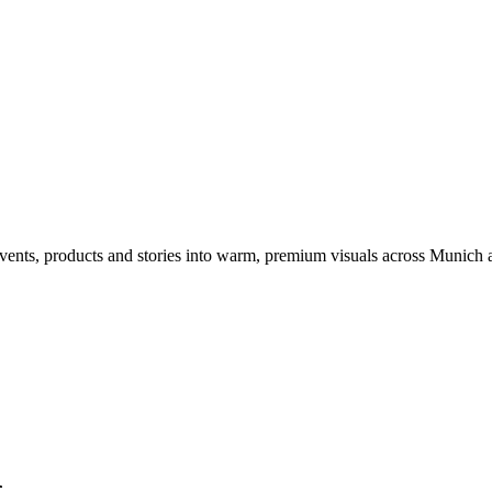
events, products and stories into warm, premium visuals across Munich
l