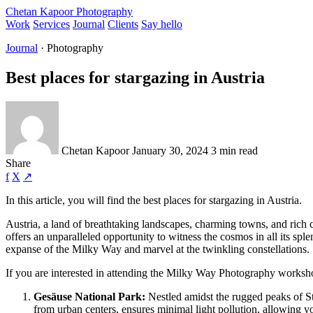
Chetan Kapoor Photography
Work
Services
Journal
Clients
Say hello
Journal
· Photography
Best places for stargazing in Austria
Chetan Kapoor
January 30, 2024
3 min read
Share
f
X
↗
In this article, you will find the best places for stargazing in Austria.
Austria, a land of breathtaking landscapes, charming towns, and rich cu
offers an unparalleled opportunity to witness the cosmos in all its spl
expanse of the Milky Way and marvel at the twinkling constellations.
If you are interested in attending the Milky Way Photography worksh
Gesäuse National Park:
Nestled amidst the rugged peaks of Sty
from urban centers, ensures minimal light pollution, allowing y