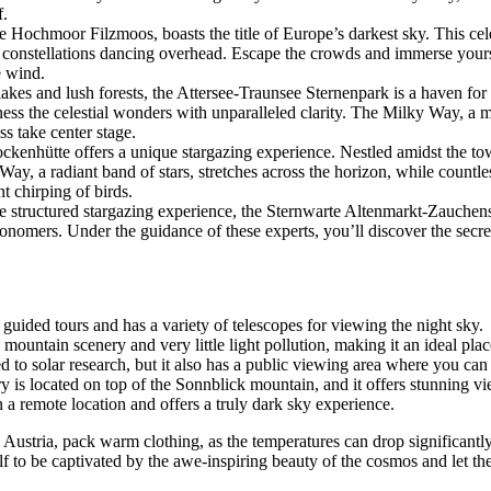
f.
 Hochmoor Filzmoos, boasts the title of Europe’s darkest sky. This cele
 constellations dancing overhead. Escape the crowds and immerse yours
e wind.
kes and lush forests, the Attersee-Traunsee Sternenpark is a haven for
itness the celestial wonders with unparalleled clarity. The Milky Way, a 
s take center stage.
kenhütte offers a unique stargazing experience. Nestled amidst the to
 Way, a radiant band of stars, stretches across the horizon, while countle
nt chirping of birds.
e structured stargazing experience, the Sternwarte Altenmarkt-Zauchense
onomers. Under the guidance of these experts, you’ll discover the secrets
 guided tours and has a variety of telescopes for viewing the night sky.
mountain scenery and very little light pollution, making it an ideal plac
 to solar research, but it also has a public viewing area where you can 
 is located on top of the Sonnblick mountain, and it offers stunning vi
n a remote location and offers a truly dark sky experience.
stria, pack warm clothing, as the temperatures can drop significantly at 
lf to be captivated by the awe-inspiring beauty of the cosmos and let t