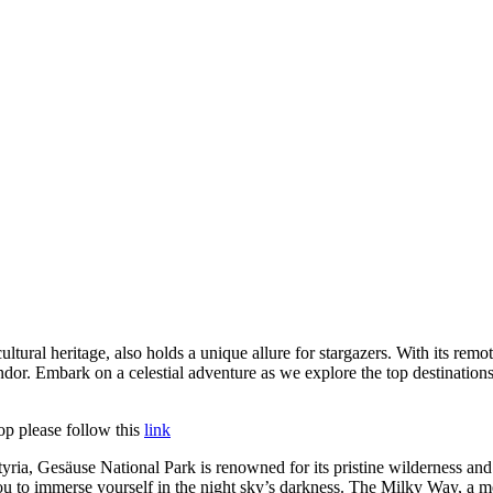
ltural heritage, also holds a unique allure for stargazers. With its remot
endor. Embark on a celestial adventure as we explore the top destinations
op please follow this
link
ria, Gesäuse National Park is renowned for its pristine wilderness and 
ou to immerse yourself in the night sky’s darkness. The Milky Way, a mes