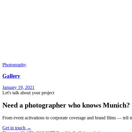
Photography
Gallery
January 19, 2021
Let's talk about your project
Need a photographer who knows Munich?
From event activations to corporate coverage and brand films — tell m
Get in touch →