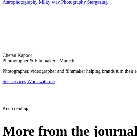
Astrophotography
Milky way
Photography
Stargazing
Chetan Kapoor
Photographer & Filmmaker · Munich
Photographer, videographer and filmmaker helping brands turn their 
See services
Work with me
Keep reading
More from the journa