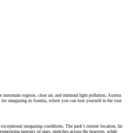
e mountain regions, clear air, and minimal light pollution, Austria
 for stargazing in Austria, where you can lose yourself in the vast
exceptional stargazing conditions. The park’s remote location, far
merizing tapestry of stars, stretches across the heavens, while