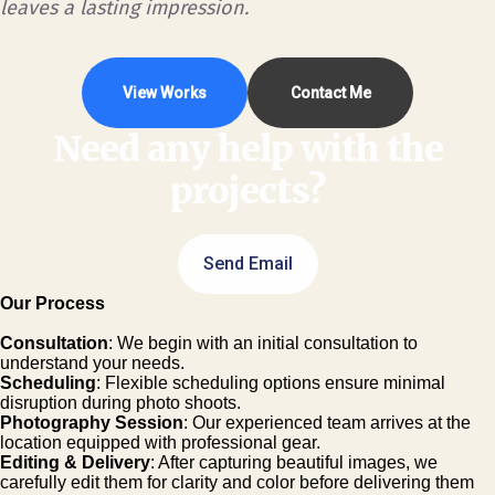
leaves a lasting impression.
View Works
Contact Me
Need any help with the
projects?
Send Email
Our Process
Consultation
: We begin with an initial consultation to
understand your needs.
Scheduling
: Flexible scheduling options ensure minimal
disruption during photo shoots.
Photography Session
: Our experienced team arrives at the
location equipped with professional gear.
Editing & Delivery
: After capturing beautiful images, we
carefully edit them for clarity and color before delivering them