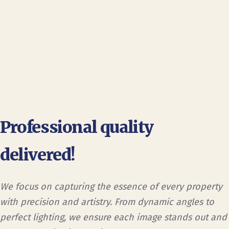
Professional quality
delivered!
We focus on capturing the essence of every property
with precision and artistry. From dynamic angles to
perfect lighting, we ensure each image stands out and