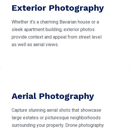
Exterior Photography
Whether it’s a charming Bavarian house or a
sleek apartment building, exterior photos
provide context and appeal from street level
as well as aerial views.
Aerial Photography
Capture stunning aerial shots that showcase
large estates or picturesque neighborhoods
surrounding your property. Drone photography