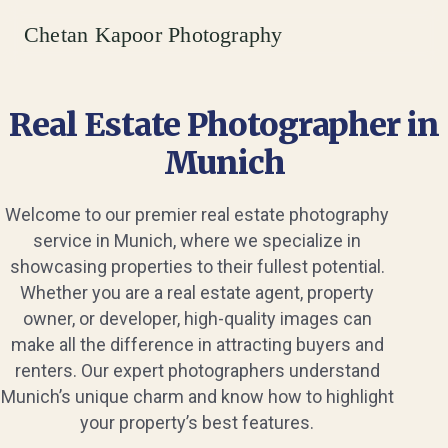
Chetan Kapoor Photography
Real Estate Photographer in
Munich
Welcome to our premier real estate photography
service in Munich, where we specialize in
showcasing properties to their fullest potential.
Whether you are a real estate agent, property
owner, or developer, high-quality images can
make all the difference in attracting buyers and
renters. Our expert photographers understand
Munich’s unique charm and know how to highlight
your property’s best features.