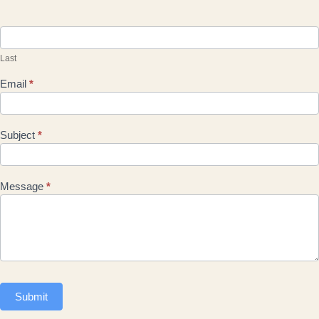
Last
Email
*
Subject
*
Message
*
Submit