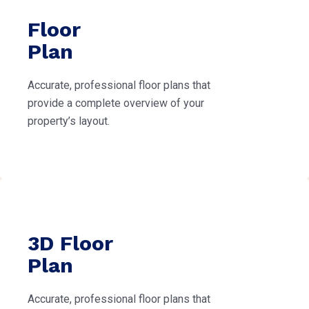
Floor
Plan
Accurate, professional floor plans that
provide a complete overview of your
property’s layout.
3D Floor
Plan
Accurate, professional floor plans that