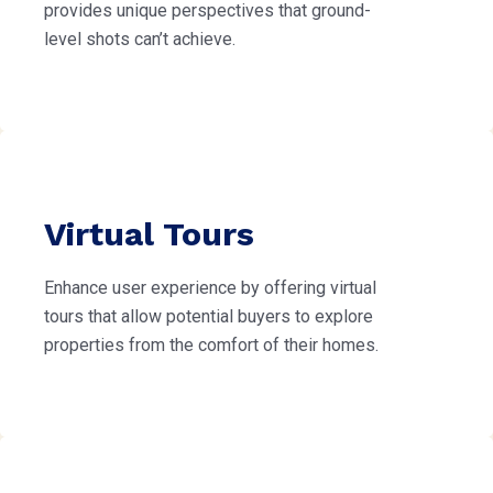
provides unique perspectives that ground-
level shots can’t achieve.
Virtual Tours
Enhance user experience by offering virtual
tours that allow potential buyers to explore
properties from the comfort of their homes.