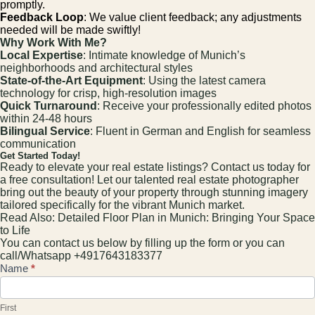
promptly.
Feedback Loop
: We value client feedback; any adjustments
needed will be made swiftly!
Why Work With Me?
Local Expertise
: Intimate knowledge of Munich’s
neighborhoods and architectural styles
State-of-the-Art Equipment
: Using the latest camera
technology for crisp, high-resolution images
Quick Turnaround
: Receive your professionally edited photos
within 24-48 hours
Bilingual Service
: Fluent in German and English for seamless
communication
Get Started Today!
Ready to elevate your real estate listings? Contact us today for
a free consultation! Let our talented real estate photographer
bring out the beauty of your property through stunning imagery
tailored specifically for the vibrant Munich market.
Read Also:
Detailed Floor Plan in Munich: Bringing Your Space
to Life
You can contact us below by filling up the form or you can
call/Whatsapp +4917643183377
Contact
Name
*
Us
First