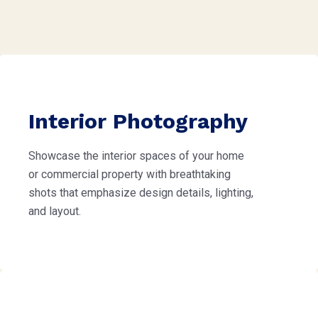
Interior Photography
Showcase the interior spaces of your home
or commercial property with breathtaking
shots that emphasize design details, lighting,
and layout.