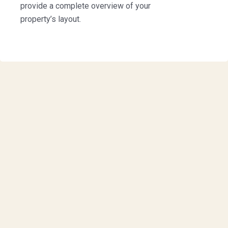
provide a complete overview of your
property’s layout.