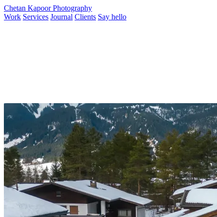
Chetan Kapoor Photography
Work
Services
Journal
Clients
Say hello