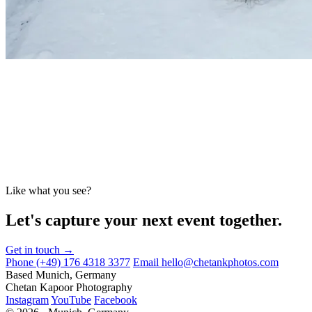
Like what you see?
Let's capture your next event together.
Get in touch →
Phone
(+49) 176 4318 3377
Email
hello@chetankphotos.com
Based
Munich, Germany
Chetan Kapoor Photography
Instagram
YouTube
Facebook