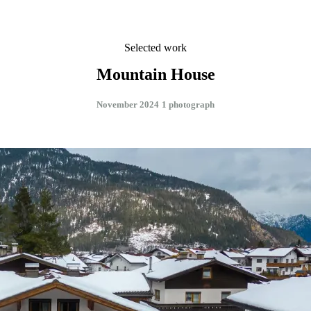
Selected work
Mountain House
November 2024
1 photograph