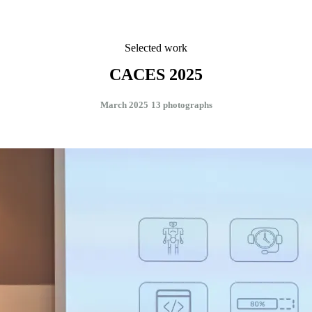
Selected work
CACES 2025
March 2025
13 photographs