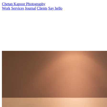
Chetan Kapoor Photography
Work
Services
Journal
Clients
Say hello