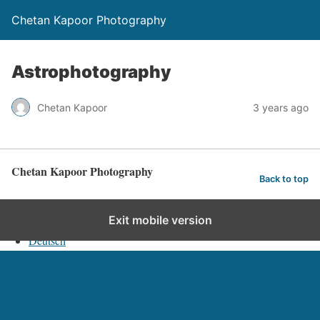
Chetan Kapoor Photography
Astrophotography
Chetan Kapoor
3 years ago
Chetan Kapoor Photography
Back to top
English
Exit mobile version
Deutsch