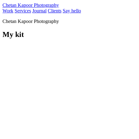
Chetan Kapoor Photography
Work
Services
Journal
Clients
Say hello
Chetan Kapoor Photography
My kit