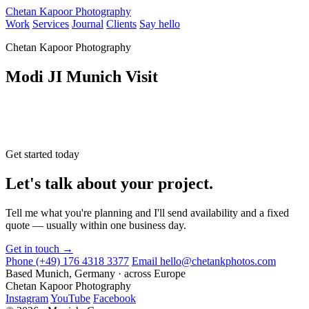
Chetan Kapoor Photography
Work
Services
Journal
Clients
Say hello
Chetan Kapoor Photography
Modi JI Munich Visit
Get started today
Let's talk about your project.
Tell me what you're planning and I'll send availability and a fixed
quote — usually within one business day.
Get in touch →
Phone
(+49) 176 4318 3377
Email
hello@chetankphotos.com
Based
Munich, Germany · across Europe
Chetan Kapoor Photography
Instagram
YouTube
Facebook