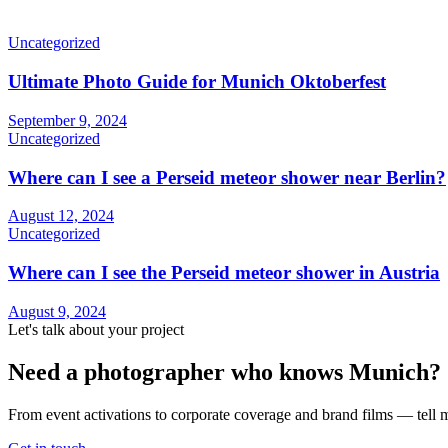
Uncategorized
Ultimate Photo Guide for Munich Oktoberfest
September 9, 2024
Uncategorized
Where can I see a Perseid meteor shower near Berlin?
August 12, 2024
Uncategorized
Where can I see the Perseid meteor shower in Austria
August 9, 2024
Let's talk about your project
Need a photographer who knows Munich?
From event activations to corporate coverage and brand films — tell m