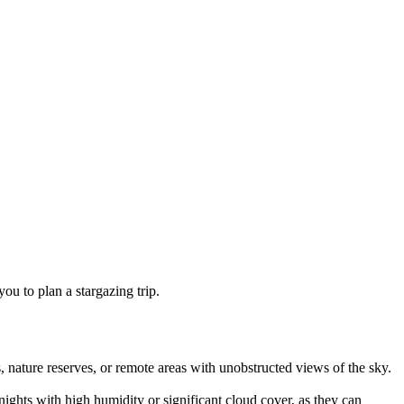
ou to plan a stargazing trip.
, nature reserves, or remote areas with unobstructed views of the sky.
nights with high humidity or significant cloud cover, as they can