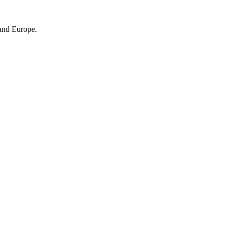
 and Europe.