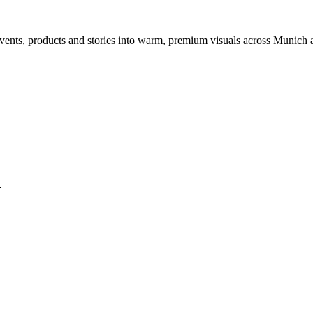
events, products and stories into warm, premium visuals across Munich
l