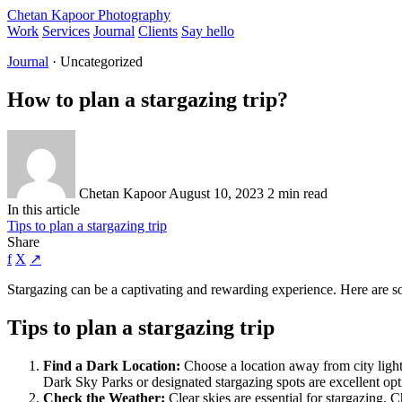
Chetan Kapoor Photography
Work
Services
Journal
Clients
Say hello
Journal
· Uncategorized
How to plan a stargazing trip?
Chetan Kapoor
August 10, 2023
2 min read
In this article
Tips to plan a stargazing trip
Share
f
X
↗
Stargazing can be a captivating and rewarding experience. Here are some
Tips to plan a stargazing trip
Find a Dark Location:
Choose a location away from city lights
Dark Sky Parks or designated stargazing spots are excellent opt
Check the Weather:
Clear skies are essential for stargazing. 