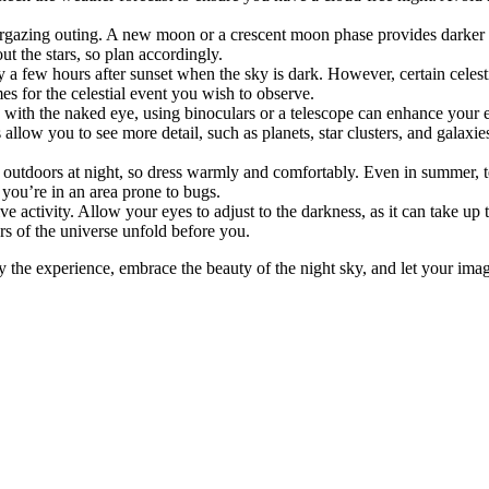
ing outing. A new moon or a crescent moon phase provides darker skies,
t the stars, so plan accordingly.
ly a few hours after sunset when the sky is dark. However, certain celes
s for the celestial event you wish to observe.
with the naked eye, using binoculars or a telescope can enhance your ex
s allow you to see more detail, such as planets, star clusters, and galaxi
outdoors at night, so dress warmly and comfortably. Even in summer, te
 you’re in an area prone to bugs.
e activity. Allow your eyes to adjust to the darkness, as it can take up 
ers of the universe unfold before you.
 the experience, embrace the beauty of the night sky, and let your ima