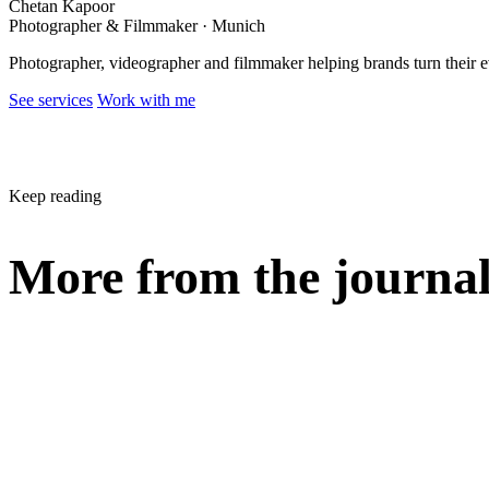
Chetan Kapoor
Photographer & Filmmaker · Munich
Photographer, videographer and filmmaker helping brands turn their 
See services
Work with me
Keep reading
More from the journa