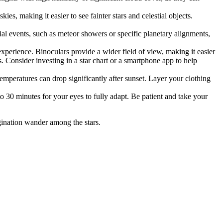
 making it easier to see fainter stars and celestial objects.
tial events, such as meteor showers or specific planetary alignments,
perience. Binoculars provide a wider field of view, making it easier
es. Consider investing in a star chart or a smartphone app to help
mperatures can drop significantly after sunset. Layer your clothing
to 30 minutes for your eyes to fully adapt. Be patient and take your
gination wander among the stars.