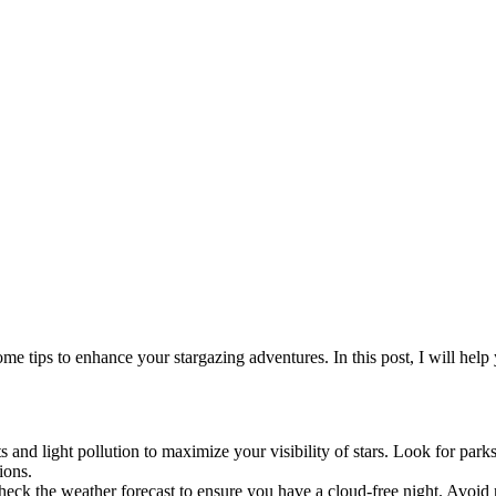
 tips to enhance your stargazing adventures. In this post, I will help y
 and light pollution to maximize your visibility of stars. Look for parks
ions.
Check the weather forecast to ensure you have a cloud-free night. Avoid 