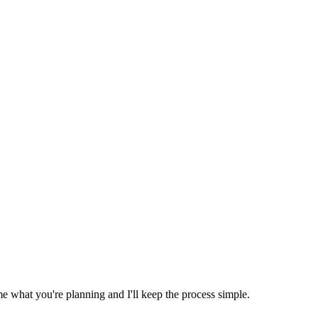
e what you're planning and I'll keep the process simple.