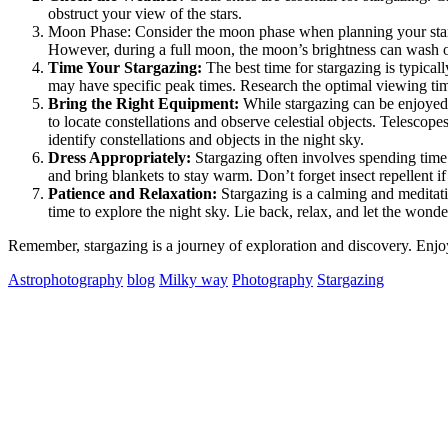
obstruct your view of the stars.
Moon Phase: Consider the moon phase when planning your stargaz
However, during a full moon, the moon’s brightness can wash ou
Time Your Stargazing:
The best time for stargazing is typical
may have specific peak times. Research the optimal viewing time
Bring the Right Equipment:
While stargazing can be enjoyed 
to locate constellations and observe celestial objects. Telescope
identify constellations and objects in the night sky.
Dress Appropriately:
Stargazing often involves spending time 
and bring blankets to stay warm. Don’t forget insect repellent if
Patience and Relaxation:
Stargazing is a calming and meditativ
time to explore the night sky. Lie back, relax, and let the wond
Remember, stargazing is a journey of exploration and discovery. Enjoy
Astrophotography
blog
Milky way
Photography
Stargazing