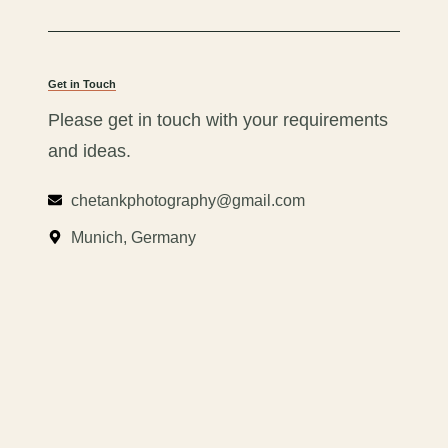
Get in Touch
Please get in touch with your requirements
and ideas.
chetankphotography@gmail.com
Munich, Germany