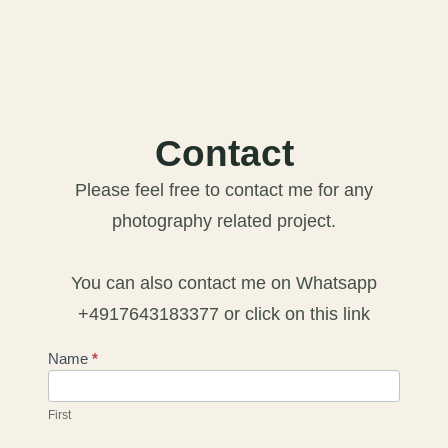
Contact
Please feel free to contact me for any
photography related project.
You can also contact me on Whatsapp
+4917643183377 or click on this link
Contact
Name
*
Us
First