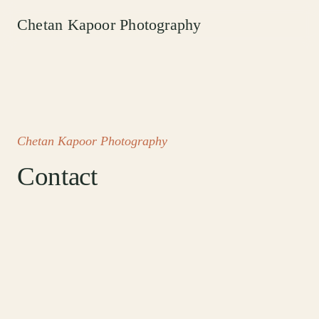
Chetan Kapoor Photography
Chetan Kapoor Photography
Contact