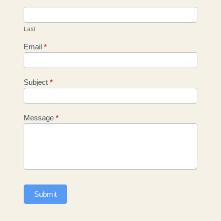
Last
Email
*
Subject
*
Message
*
Submit