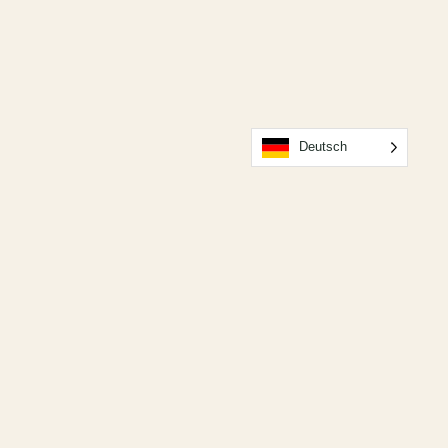
Deutsch
Get started today