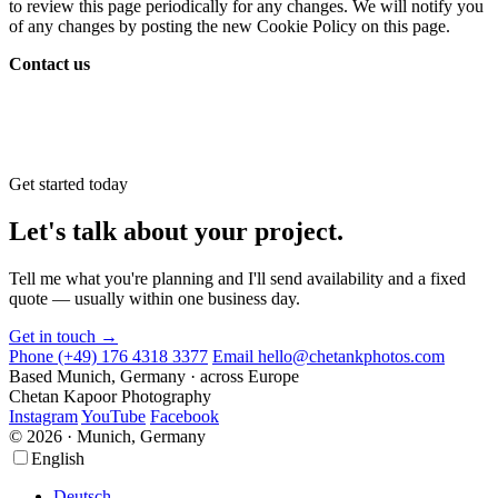
to review this page periodically for any changes. We will notify you
of any changes by posting the new Cookie Policy on this page.
Contact us
Get started today
Let's talk about your project.
Tell me what you're planning and I'll send availability and a fixed
quote — usually within one business day.
Get in touch →
Phone
(+49) 176 4318 3377
Email
hello@chetankphotos.com
Based
Munich, Germany · across Europe
Chetan Kapoor Photography
Instagram
YouTube
Facebook
© 2026 · Munich, Germany
Scroll
Scroll
English
Up
Up
Deutsch