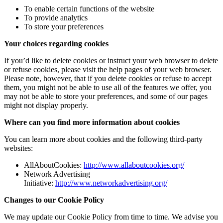
To enable certain functions of the website
To provide analytics
To store your preferences
Your choices regarding cookies
If you’d like to delete cookies or instruct your web browser to delete
or refuse cookies, please visit the help pages of your web browser.
Please note, however, that if you delete cookies or refuse to accept
them, you might not be able to use all of the features we offer, you
may not be able to store your preferences, and some of our pages
might not display properly.
Where can you find more information about cookies
You can learn more about cookies and the following third-party
websites:
AllAboutCookies:
http://www.allaboutcookies.org/
Network Advertising
Initiative:
http://www.networkadvertising.org/
Changes to our Cookie Policy
We may update our Cookie Policy from time to time. We advise you