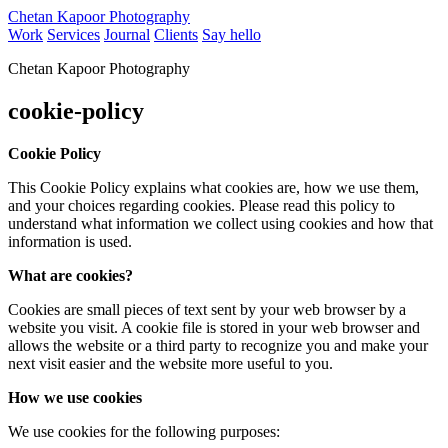
Chetan Kapoor Photography
Work
Services
Journal
Clients
Say hello
Chetan Kapoor Photography
cookie-policy
Cookie Policy
This Cookie Policy explains what cookies are, how we use them,
and your choices regarding cookies. Please read this policy to
understand what information we collect using cookies and how that
information is used.
What are cookies?
Cookies are small pieces of text sent by your web browser by a
website you visit. A cookie file is stored in your web browser and
allows the website or a third party to recognize you and make your
next visit easier and the website more useful to you.
How we use cookies
We use cookies for the following purposes: