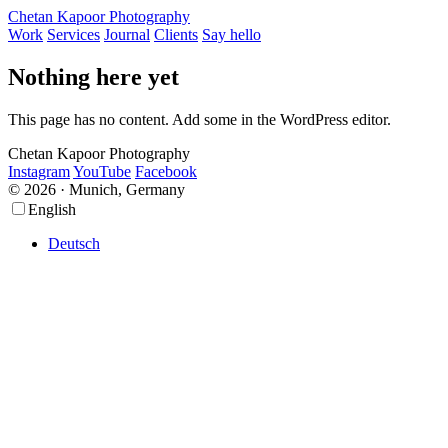
Chetan Kapoor Photography
Work
Services
Journal
Clients
Say hello
Nothing here yet
This page has no content. Add some in the WordPress editor.
Chetan Kapoor Photography
Instagram
YouTube
Facebook
© 2026 · Munich, Germany
Scroll
Scroll
English
Up
Up
Deutsch