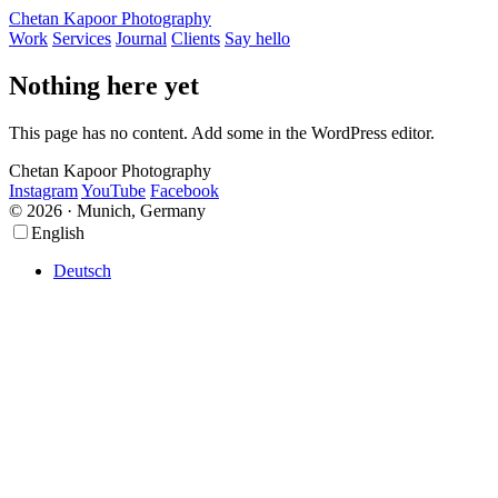
Chetan Kapoor Photography
Work
Services
Journal
Clients
Say hello
Nothing here yet
This page has no content. Add some in the WordPress editor.
Chetan Kapoor Photography
Instagram
YouTube
Facebook
© 2026 · Munich, Germany
Scroll
Scroll
English
Up
Up
Deutsch