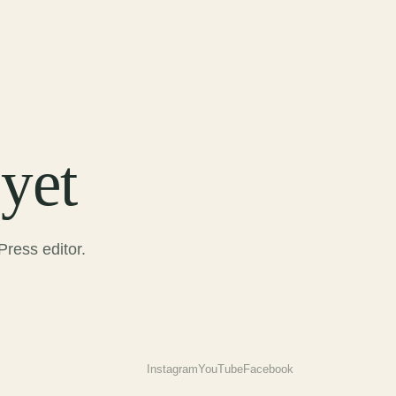
yet
ress editor.
Instagram
YouTube
Facebook