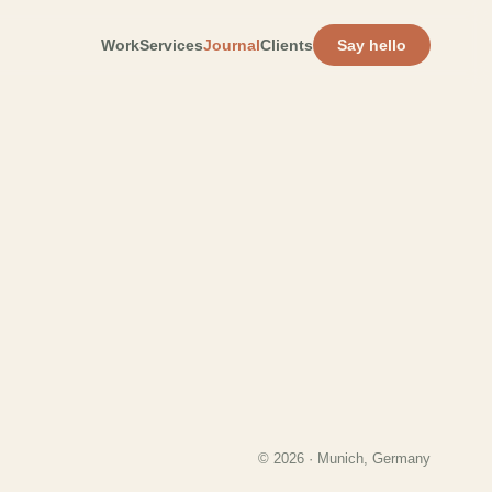
Work
Services
Journal
Clients
Say hello
© 2026 · Munich, Germany