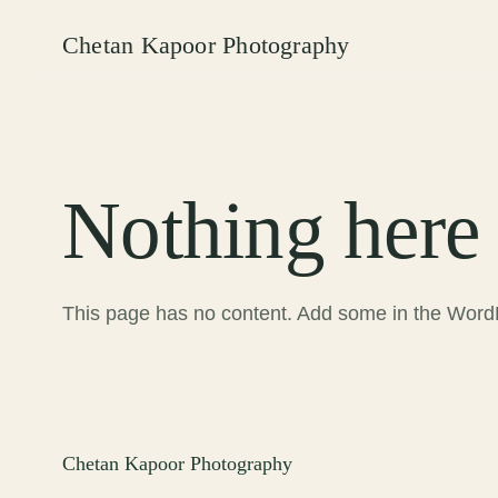
Chetan Kapoor Photography
Nothing here 
This page has no content. Add some in the WordP
Chetan Kapoor Photography